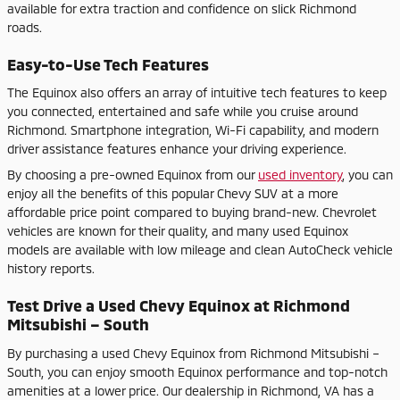
available for extra traction and confidence on slick Richmond
roads.
Easy-to-Use Tech Features
The Equinox also offers an array of intuitive tech features to keep
you connected, entertained and safe while you cruise around
Richmond. Smartphone integration, Wi-Fi capability, and modern
driver assistance features enhance your driving experience.
By choosing a pre-owned Equinox from our
used inventory
, you can
enjoy all the benefits of this popular Chevy SUV at a more
affordable price point compared to buying brand-new. Chevrolet
vehicles are known for their quality, and many used Equinox
models are available with low mileage and clean AutoCheck vehicle
history reports.
Test Drive a Used Chevy Equinox at Richmond
Mitsubishi – South
By purchasing a used Chevy Equinox from Richmond Mitsubishi –
South, you can enjoy smooth Equinox performance and top-notch
amenities at a lower price. Our dealership in Richmond, VA has a