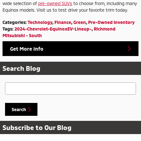
wide selection of
pre-owned SUVs
to choose from, including many
Equinox models. Visit us to test drive your favorite trim today.
Categories
:
Technology
,
Finance
,
Green
,
Pre-Owned Inventory
Tags
:
2024-Chevrolet-EquinoxEV-Lineup-
,
Richmond
Mitsubishi - South
Get More Info
Search Blog
Search Blog
Search
Subscribe to Our Blog