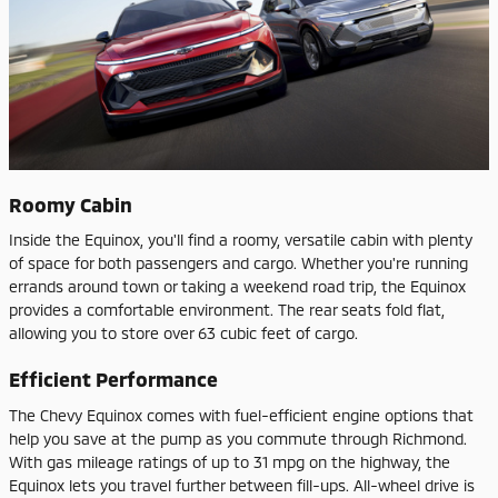
Roomy Cabin
Inside the Equinox, you'll find a roomy, versatile cabin with plenty
of space for both passengers and cargo. Whether you're running
errands around town or taking a weekend road trip, the Equinox
provides a comfortable environment. The rear seats fold flat,
allowing you to store over 63 cubic feet of cargo.
Efficient Performance
The Chevy Equinox comes with fuel-efficient engine options that
help you save at the pump as you commute through Richmond.
With gas mileage ratings of up to 31 mpg on the highway, the
Equinox lets you travel further between fill-ups. All-wheel drive is