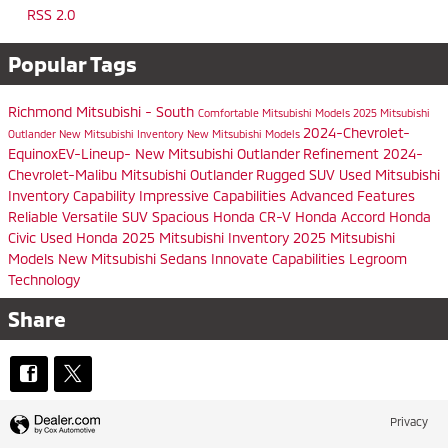
RSS 2.0
Popular Tags
Richmond Mitsubishi - South
Comfortable
Mitsubishi Models
2025 Mitsubishi
2024-Chevrolet-
Outlander
New Mitsubishi Inventory
New Mitsubishi Models
EquinoxEV-Lineup-
New Mitsubishi Outlander
Refinement
2024-
Chevrolet-Malibu
Mitsubishi Outlander
Rugged SUV
Used Mitsubishi
Inventory
Capability
Impressive Capabilities
Advanced Features
Reliable
Versatile SUV
Spacious
Honda CR-V
Honda Accord
Honda
Civic
Used Honda
2025 Mitsubishi Inventory
2025 Mitsubishi
Models
New Mitsubishi Sedans
Innovate
Capabilities
Legroom
Technology
Share
Privacy