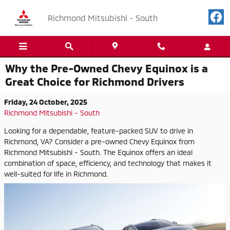
Skip to main content
Richmond Mitsubishi - South
Why the Pre-Owned Chevy Equinox is a
Great Choice for Richmond Drivers
Friday, 24 October, 2025
Richmond Mitsubishi - South
Looking for a dependable, feature-packed SUV to drive in
Richmond, VA? Consider a pre-owned Chevy Equinox from
Richmond Mitsubishi - South. The Equinox offers an ideal
combination of space, efficiency, and technology that makes it
well-suited for life in Richmond.