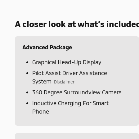
A closer look at what’s include
Advanced Package
Graphical Head-Up Display
Pilot Assist Driver Assistance
System
Disclaimer
360 Degree Surroundview Camera
Inductive Charging For Smart
Phone