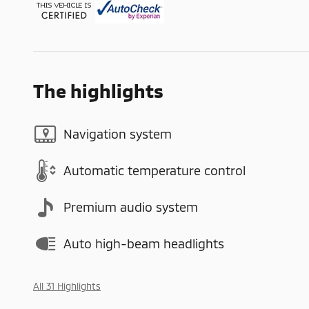
The highlights
Navigation system
Automatic temperature control
Premium audio system
Auto high-beam headlights
All 31 Highlights