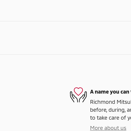
A name you can 
Richmond Mitsubi
before, during, a
to take care of y
More about us