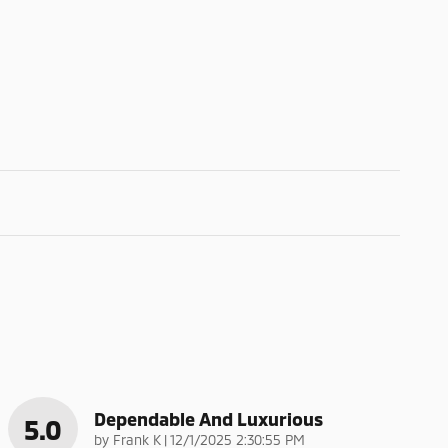
Dependable And Luxurious
5.0
on
by
Frank K
|
12/1/2025 2:30:55 PM