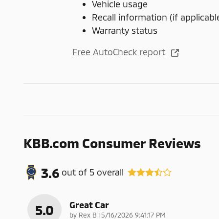
Vehicle usage
Recall information (if applicabl
Warranty status
Free AutoCheck report
KBB.com Consumer Reviews
3.6
out of
5
overall
Great Car
5.0
on
by
Rex B
|
5/16/2026 9:41:17 PM