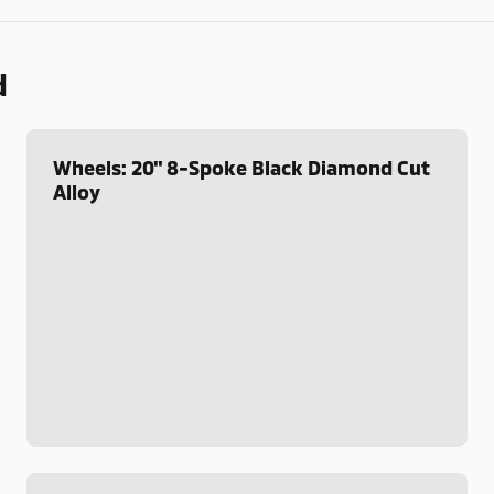
d
Wheels: 20" 8-Spoke Black Diamond Cut
Alloy