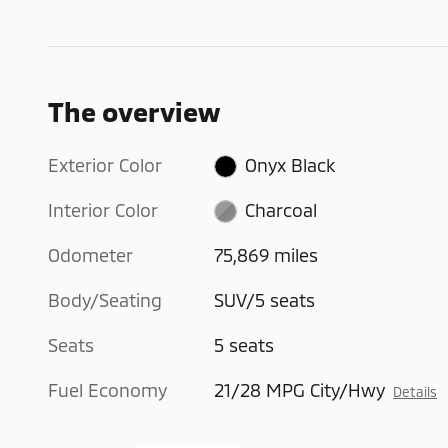
The overview
Exterior Color
Onyx Black
Interior Color
Charcoal
Odometer
75,869 miles
Body/Seating
SUV/5 seats
Seats
5 seats
Fuel Economy
21/28 MPG City/Hwy
Details