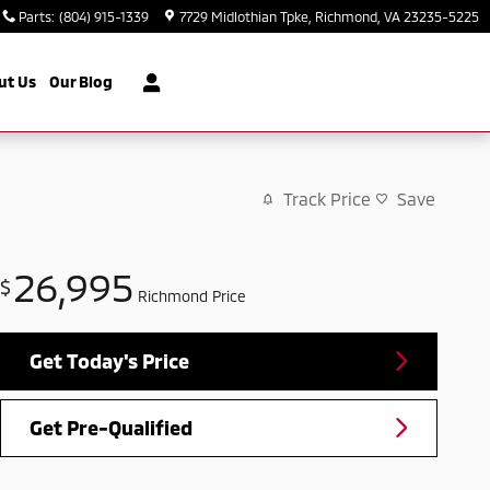
Parts
:
(804) 915-1339
7729 Midlothian Tpke
Richmond
,
VA
23235-5225
ut Us
Our Blog
Track Price
Save
26,995
$
Richmond Price
Get Today's Price
Get Pre-Qualified