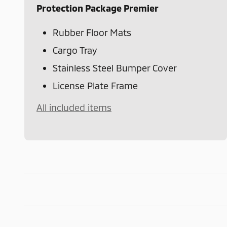
Protection Package Premier
Rubber Floor Mats
Cargo Tray
Stainless Steel Bumper Cover
License Plate Frame
All included items