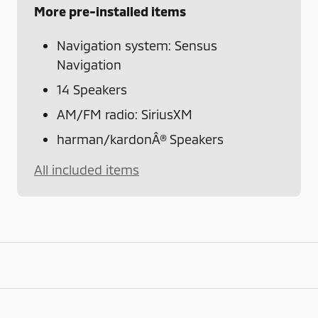
More pre-installed items
Navigation system: Sensus
Navigation
14 Speakers
AM/FM radio: SiriusXM
harman/kardonÂ® Speakers
All included items