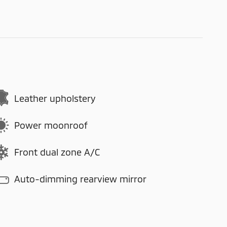
Leather upholstery
Power moonroof
Front dual zone A/C
Auto-dimming rearview mirror