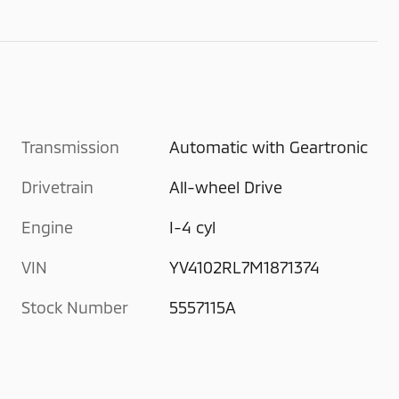
Transmission
Automatic with Geartronic
Drivetrain
All-wheel Drive
Engine
I-4 cyl
VIN
YV4102RL7M1871374
Stock Number
5557115A