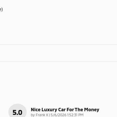
e)
Nice Luxury Car For The Money
5.0
on
by
Frank K
|
5/6/2026 1:52:31 PM