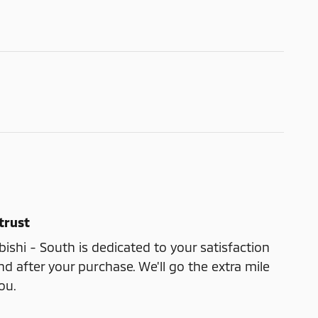
trust
shi - South is dedicated to your satisfaction
nd after your purchase. We'll go the extra mile
ou.