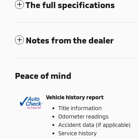
The full specifications
Notes from the dealer
Peace of mind
Vehicle history report
Title information
Odometer readings
Accident data (if applicable)
Service history