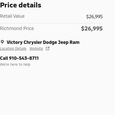
Price details
Retail Value
$26,995
$26,995
Richmond Price
Victory Chrysler Dodge Jeep Ram
Location Details
Website
Call 910-543-8711
We’re here to help