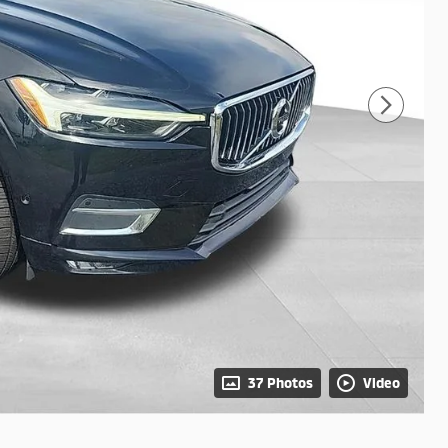
37 Photos
Video