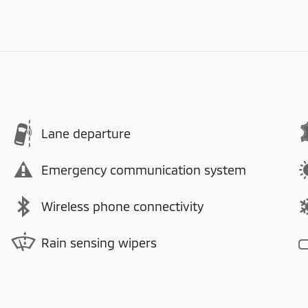
Lane departure
Emergency communication system
Wireless phone connectivity
Rain sensing wipers