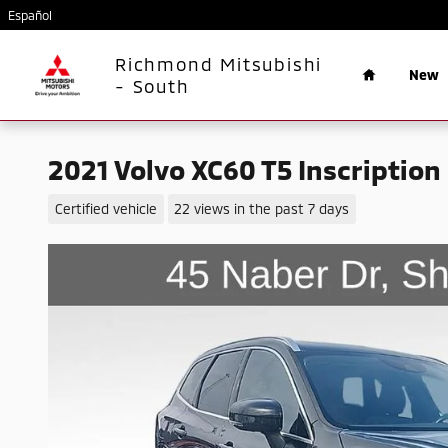
Skip to main content
Español
Home
Richmond Mitsubishi
New
- South
2021 Volvo XC60 T5 Inscription
Certified vehicle
22 views in the past 7 days