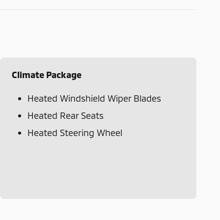
Climate Package
Heated Windshield Wiper Blades
Heated Rear Seats
Heated Steering Wheel