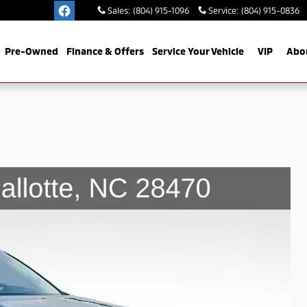
Sales
:
(804) 915-1096
Service
:
(804) 915-0836
Pre-Owned
Finance & Offers
Service Your Vehicle
VIP
Abo