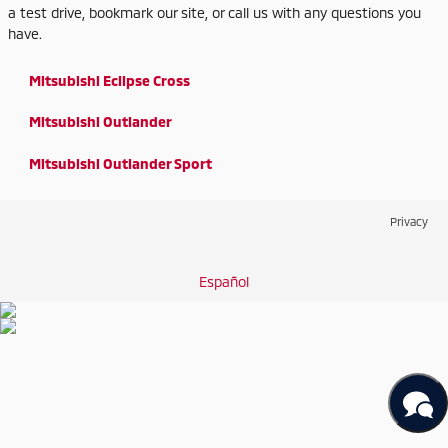
a test drive, bookmark our site, or call us with any questions you
have.
Mitsubishi Eclipse Cross
Mitsubishi Outlander
Mitsubishi Outlander Sport
Privacy
Español