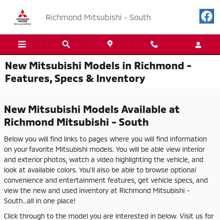
Skip to main content
Richmond Mitsubishi - South
New Mitsubishi Models in Richmond -
Features, Specs & Inventory
New Mitsubishi Models Available at
Richmond Mitsubishi - South
Below you will find links to pages where you will find information
on your favorite Mitsubishi models. You will be able view interior
and exterior photos, watch a video highlighting the vehicle, and
look at available colors. You'll also be able to browse optional
convenience and entertainment features, get vehicle specs, and
view the new and used inventory at Richmond Mitsubishi -
South...all in one place!
Click through to the model you are interested in below. Visit us for