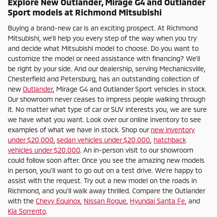
Explore New Outlander, Mirage G4 and Outlander
Sport models at Richmond Mitsubishi
Buying a brand-new car is an exciting prospect. At Richmond
Mitsubishi, we'll help you every step of the way when you try
and decide what Mitsubishi model to choose. Do you want to
customize the model or need assistance with financing? We'll
be right by your side. And our dealership, serving Mechanicsville,
Chesterfield and Petersburg, has an outstanding collection of
new
Outlander
, Mirage G4 and Outlander Sport vehicles in stock.
Our showroom never ceases to impress people walking through
it. No matter what type of car or SUV interests you, we are sure
we have what you want. Look over our online inventory to see
examples of what we have in stock. Shop our
new inventory
under $20,000
,
sedan vehicles under $20,000
,
hatchback
vehicles under $20,000
. An in-person visit to our showroom
could follow soon after. Once you see the amazing new models
in person, you'll want to go out on a test drive. We're happy to
assist with the request. Try out a new model on the roads in
Richmond, and you'll walk away thrilled. Compare the Outlander
with the
Chevy Equinox
,
Nissan Rogue
,
Hyundai Santa Fe
, and
Kia Sorrento
.