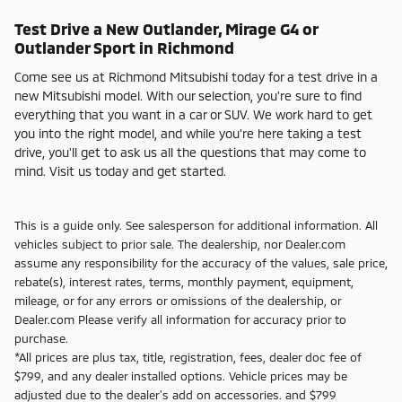
Test Drive a New Outlander, Mirage G4 or
Outlander Sport in Richmond
Come see us at Richmond Mitsubishi today for a test drive in a
new Mitsubishi model. With our selection, you're sure to find
everything that you want in a car or SUV. We work hard to get
you into the right model, and while you're here taking a test
drive, you'll get to ask us all the questions that may come to
mind. Visit us today and get started.
This is a guide only. See salesperson for additional information. All
vehicles subject to prior sale. The dealership, nor Dealer.com
assume any responsibility for the accuracy of the values, sale price,
rebate(s), interest rates, terms, monthly payment, equipment,
mileage, or for any errors or omissions of the dealership, or
Dealer.com Please verify all information for accuracy prior to
purchase.
*All prices are plus tax, title, registration, fees, dealer doc fee of
$799, and any dealer installed options. Vehicle prices may be
adjusted due to the dealer's add on accessories. and $799