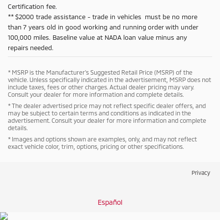
Certification fee.
** $2000 trade assistance - trade in vehicles must be no more
than 7 years old in good working and running order with under
100,000 miles. Baseline value at NADA loan value minus any
repairs needed.
* MSRP is the Manufacturer's Suggested Retail Price (MSRP) of the
vehicle. Unless specifically indicated in the advertisement, MSRP does not
include taxes, fees or other charges. Actual dealer pricing may vary.
Consult your dealer for more information and complete details.
* The dealer advertised price may not reflect specific dealer offers, and
may be subject to certain terms and conditions as indicated in the
advertisement. Consult your dealer for more information and complete
details.
* Images and options shown are examples, only, and may not reflect
exact vehicle color, trim, options, pricing or other specifications.
Privacy
Español