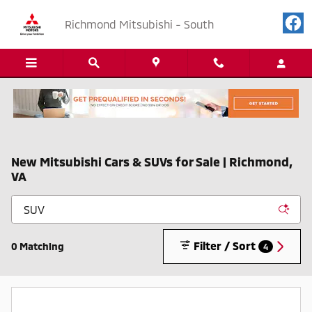
Skip to main content
Richmond Mitsubishi - South
New Mitsubishi Cars & SUVs for Sale | Richmond,
VA
Filter / Sort
0 Matching
4