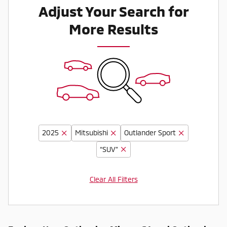
Adjust Your Search for
More Results
2025
Mitsubishi
Outlander Sport
“SUV”
Clear All Filters