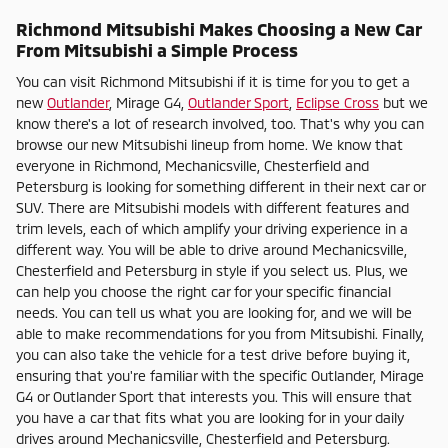
Richmond Mitsubishi Makes Choosing a New Car
From Mitsubishi a Simple Process
You can visit Richmond Mitsubishi if it is time for you to get a
new
Outlander
, Mirage G4,
Outlander Sport
,
Eclipse Cross
but we
know there's a lot of research involved, too. That's why you can
browse our new Mitsubishi lineup from home. We know that
everyone in Richmond, Mechanicsville, Chesterfield and
Petersburg is looking for something different in their next car or
SUV. There are Mitsubishi models with different features and
trim levels, each of which amplify your driving experience in a
different way. You will be able to drive around Mechanicsville,
Chesterfield and Petersburg in style if you select us. Plus, we
can help you choose the right car for your specific financial
needs. You can tell us what you are looking for, and we will be
able to make recommendations for you from Mitsubishi. Finally,
you can also take the vehicle for a test drive before buying it,
ensuring that you're familiar with the specific Outlander, Mirage
G4 or Outlander Sport that interests you. This will ensure that
you have a car that fits what you are looking for in your daily
drives around Mechanicsville, Chesterfield and Petersburg.