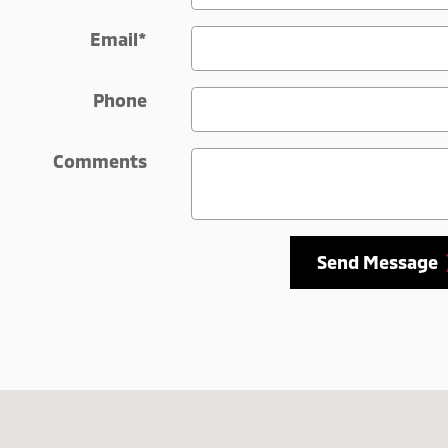
Email
*
Phone
Comments
Send Message
-5225