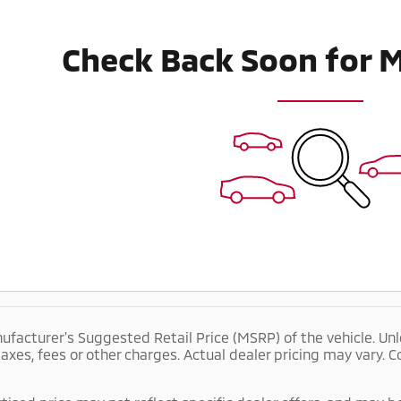
Check Back Soon for 
ufacturer's Suggested Retail Price (MSRP) of the vehicle. Unl
taxes, fees or other charges. Actual dealer pricing may vary.