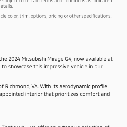
e subject to certain terms and conditions as indicated
etails.
 color, trim, options, pricing or other specifications.
 the 2024 Mitsubishi Mirage G4, now available at
d to showcase this impressive vehicle in our
of Richmond, VA. With its aerodynamic profile
appointed interior that prioritizes comfort and