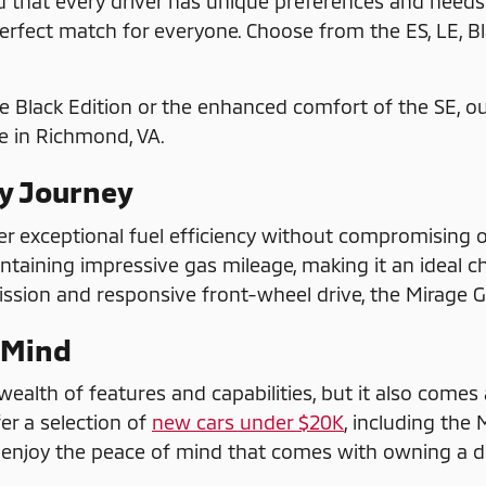
that every driver has unique preferences and needs. 
erfect match for everyone. Choose from the ES, LE, Bla
e Black Edition or the enhanced comfort of the SE, o
e in Richmond, VA.
ry Journey
er exceptional fuel efficiency without compromising on
intaining impressive gas mileage, making it an ideal c
sion and responsive front-wheel drive, the Mirage G4
 Mind
ealth of features and capabilities, but it also comes a
er a selection of
new cars under $20K
, including the
an enjoy the peace of mind that comes with owning a d