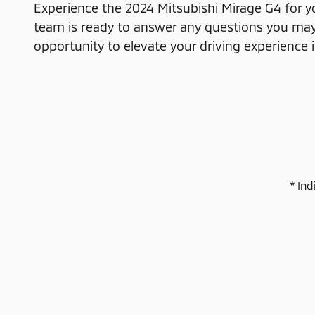
Experience the 2024 Mitsubishi Mirage G4 for y
team is ready to answer any questions you may 
opportunity to elevate your driving experience 
* Ind