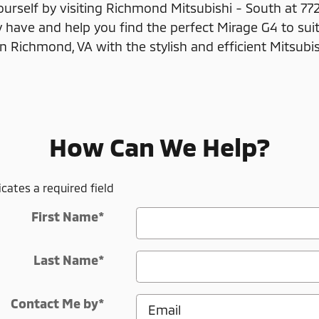
ourself by visiting Richmond Mitsubishi - South at 77
have and help you find the perfect Mirage G4 to suit
in Richmond, VA with the stylish and efficient Mitsubi
How Can We Help?
icates a required field
First Name
*
Last Name
*
Contact Me by
*