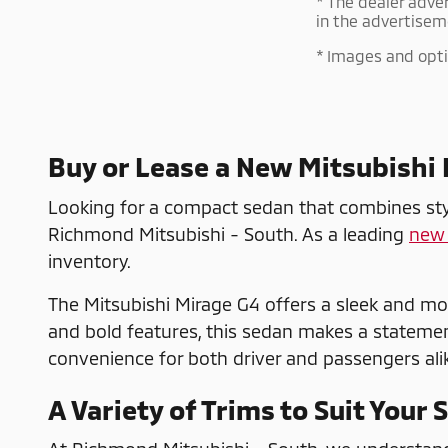
* The dealer adve
in the advertisem
* Images and optio
Buy or Lease a New Mitsubishi
Looking for a compact sedan that combines style
Richmond Mitsubishi - South. As a leading
new 
inventory.
The Mitsubishi Mirage G4 offers a sleek and mo
and bold features, this sedan makes a statement 
convenience for both driver and passengers alik
A Variety of Trims to Suit Your 