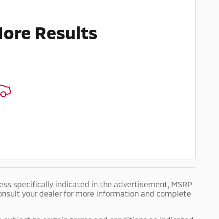
More Results
ess specifically indicated in the advertisement, MSRP
 Consult your dealer for more information and complete