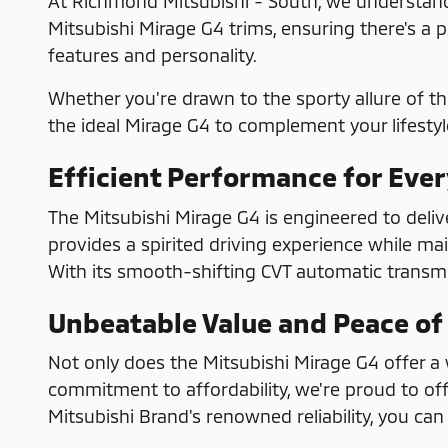
At Richmond Mitsubishi - South, we understand 
Mitsubishi Mirage G4 trims, ensuring there's a p
features and personality.
Whether you're drawn to the sporty allure of th
the ideal Mirage G4 to complement your lifestyl
Efficient Performance for Eve
The Mitsubishi Mirage G4 is engineered to deliv
provides a spirited driving experience while ma
With its smooth-shifting CVT automatic transmis
Unbeatable Value and Peace of
Not only does the Mitsubishi Mirage G4 offer a w
commitment to affordability, we're proud to off
Mitsubishi Brand's renowned reliability, you c