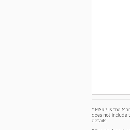
* MSRP is the Man
does not include 
details.