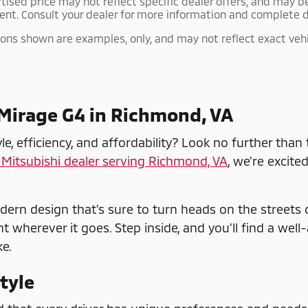
rtised price may not reflect specific dealer offers, and may b
ent. Consult your dealer for more information and complete d
ns shown are examples, only, and may not reflect exact vehicle
 Mirage G4 in Richmond, VA
, efficiency, and affordability? Look no further than
Mitsubishi dealer serving Richmond, VA
, we're excite
dern design that's sure to turn heads on the streets 
wherever it goes. Step inside, and you'll find a well-
e.
Style