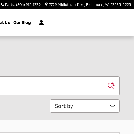
Parts
:
(804) 915-1339
7729 Midlothian Tpke
Richmond
,
VA
23235-5225
ut Us
Our Blog
Sort by