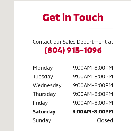
Get in Touch
Contact our Sales Department at
(804) 915-1096
Monday
9:00AM-8:00PM
Tuesday
9:00AM-8:00PM
Wednesday
9:00AM-8:00PM
Thursday
9:00AM-8:00PM
Friday
9:00AM-8:00PM
Saturday
9:00AM-8:00PM
Sunday
Closed