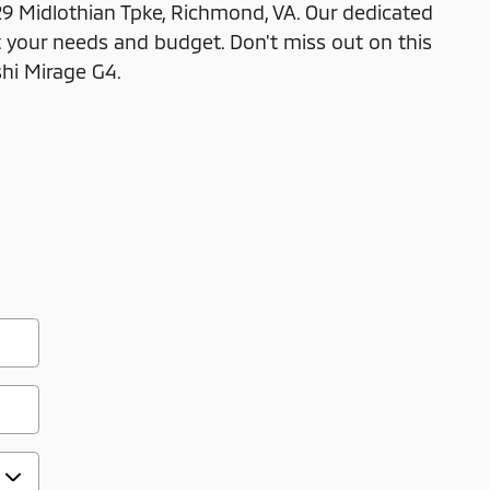
29 Midlothian Tpke, Richmond, VA. Our dedicated
 your needs and budget. Don't miss out on this
shi Mirage G4.