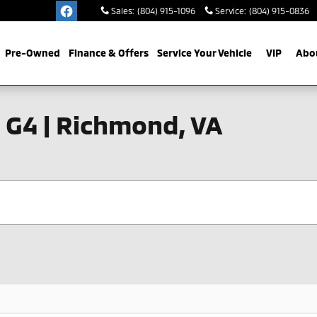
Sales
:
(804) 915-1096
Service
:
(804) 915-0836
Pre-Owned
Finance & Offers
Service Your Vehicle
VIP
Abo
 G4 | Richmond, VA