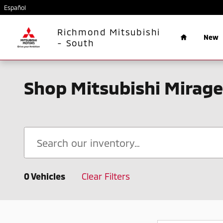
Skip to main content
Español
Home
Richmond Mitsubishi
New
- South
Shop Mitsubishi Mirage
0 Vehicles
Clear Filters