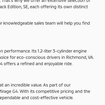
That's why we offer an extensive selection of
ck Edition, SE, each offering its own distinct
ur knowledgeable sales team will help you find
 performance. Its 1.2-liter 3-cylinder engine
hoice for eco-conscious drivers in Richmond, VA.
 offers a refined and enjoyable ride.
t an incredible value. As part of our
 Mirage G4. With its competitive pricing and the
ependable and cost-effective vehicle.