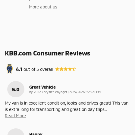
More about us
KBB.com Consumer Reviews
4.1
out of
5
overall
Great Vehicle
5.0
on
by
2022 Chrysler Voyager
|
7/25/2026 5:25:21 PM
My van is in excellent condition, looks and drives great! This van
is extra long for transporting and great on day trips
…
Read More
Happy