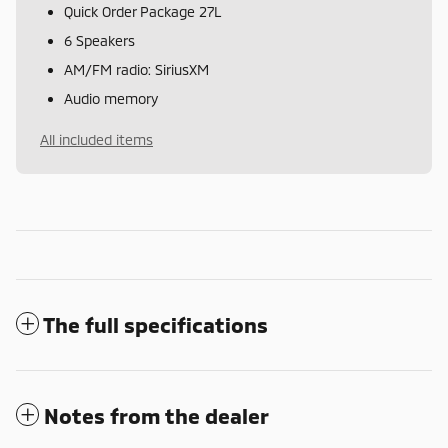
Quick Order Package 27L
6 Speakers
AM/FM radio: SiriusXM
Audio memory
All included items
The full specifications
Notes from the dealer