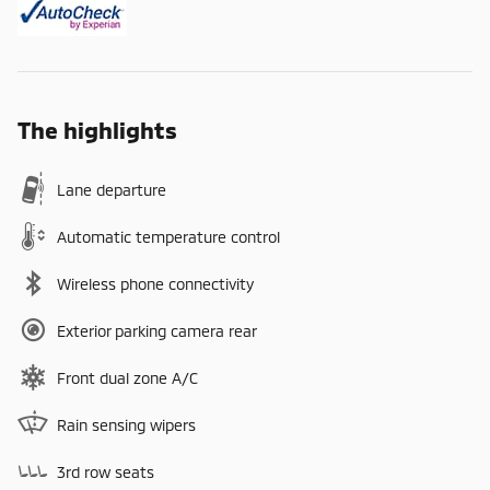
The highlights
Lane departure
Automatic temperature control
Wireless phone connectivity
Exterior parking camera rear
Front dual zone A/C
Rain sensing wipers
3rd row seats