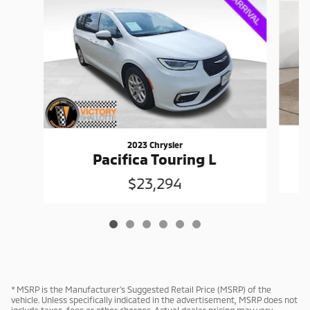
2023 Chrysler
Pacifica Touring L
$23,294
* MSRP is the Manufacturer's Suggested Retail Price (MSRP) of the
vehicle. Unless specifically indicated in the advertisement, MSRP does not