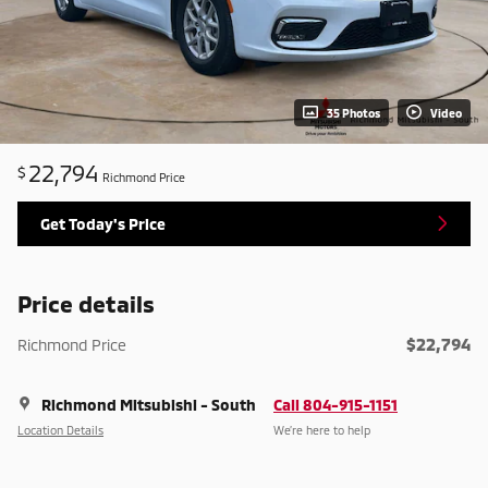
35 Photos
Video
22,794
$
Richmond Price
Get Today's Price
Price details
$22,794
Richmond Price
Richmond Mitsubishi - South
Call 804-915-1151
Location Details
We’re here to help