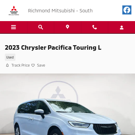
Skip to main content
Richmond Mitsubishi - South
2023 Chrysler Pacifica Touring L
Used
Track Price
Save