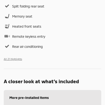
Split folding rear seat
Memory seat
Heated front seats
Remote keyless entry
Rear air conditioning
All 21 Highlights
A closer look at what’s included
More pre-installed items