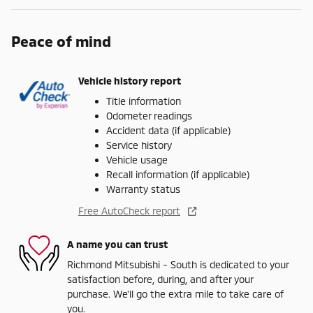
Peace of mind
Vehicle history report
Title information
Odometer readings
Accident data (if applicable)
Service history
Vehicle usage
Recall information (if applicable)
Warranty status
Free AutoCheck report
A name you can trust
Richmond Mitsubishi - South is dedicated to your
satisfaction before, during, and after your
purchase. We'll go the extra mile to take care of
you.