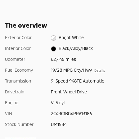
The overview
Exterior Color
Bright White
Interior Color
Black/Alloy/Black
Odometer
62,446 miles
Fuel Economy
19/28 MPG City/Hwy
Details
Transmission
9-Speed 948TE Automatic
Drivetrain
Front-Wheel Drive
Engine
V-6 cyl
VIN
2C4RC1BG4PR613186
Stock Number
UM1584