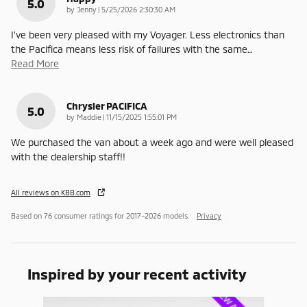
5.0
on
by
Jenny
|
5/25/2026 2:30:30 AM
I've been very pleased with my Voyager. Less electronics than
the Pacifica means less risk of failures with the same
…
Read More
Chrysler PACIFICA
5.0
on
by
Maddie
|
11/15/2025 1:55:01 PM
We purchased the van about a week ago and were well pleased
with the dealership staff!!
All reviews on KBB.com
Based on 76 consumer ratings for 2017–2026 models.
Privacy
Inspired by your recent activity
Slide 1 of 6