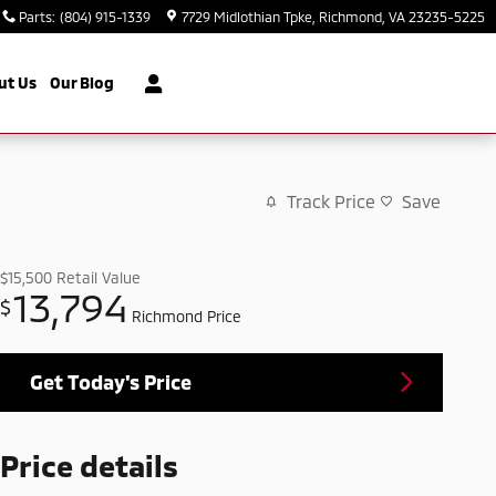
Parts
:
(804) 915-1339
7729 Midlothian Tpke
Richmond
,
VA
23235-5225
ut Us
Our Blog
Track Price
Save
$15,500
Retail Value
13,794
$
Richmond Price
Get Today's Price
Price details