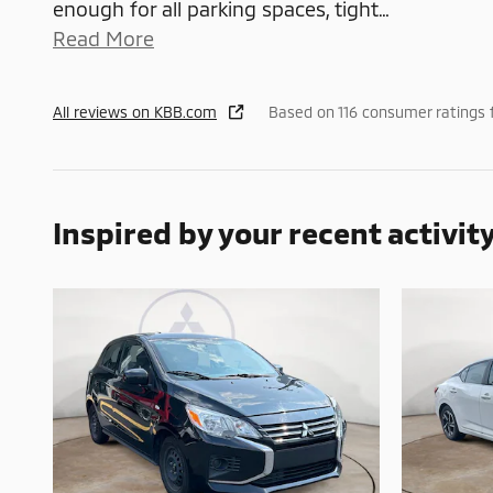
enough for all parking spaces, tight
…
Read More
All reviews on KBB.com
Based on 116 consumer ratings 
Inspired by your recent activit