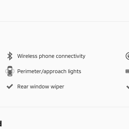
Wireless phone connectivity
Perimeter/approach lights
Rear window wiper
d