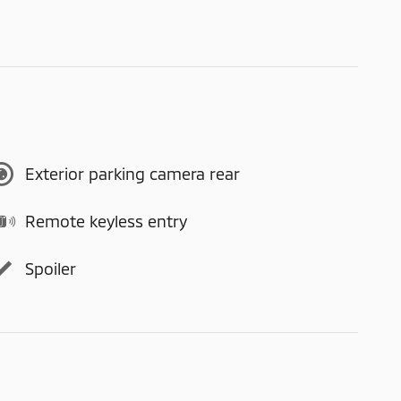
Exterior parking camera rear
Remote keyless entry
Spoiler