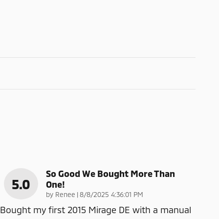
So Good We Bought More Than
5.0
One!
on
by
Renee
|
8/8/2025 4:36:01 PM
Bought my first 2015 Mirage DE with a manual