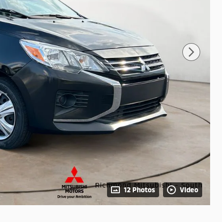
12 Photos
Video