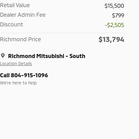
Retail Value
$15,500
Dealer Admin Fee
$799
Discount
-$2,505
$13,794
Richmond Price
Richmond Mitsubishi - South
Location Details
Call 804-915-1096
We’re here to help