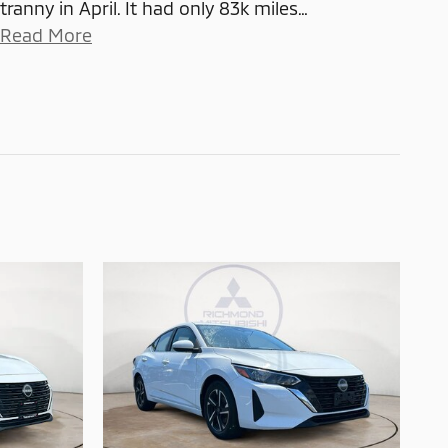
tranny in April. It had only 83k miles
…
Read More