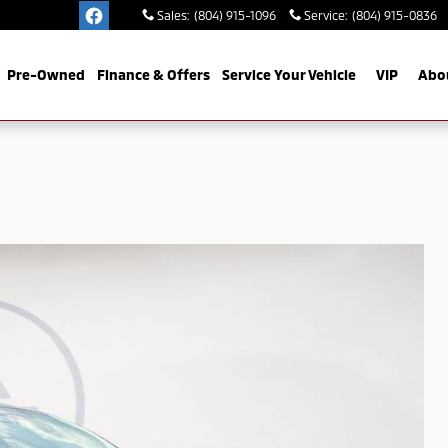
Sales
:
(804) 915-1096
Service
:
(804) 915-0836
Pre-Owned
Finance & Offers
Service Your Vehicle
VIP
Abo