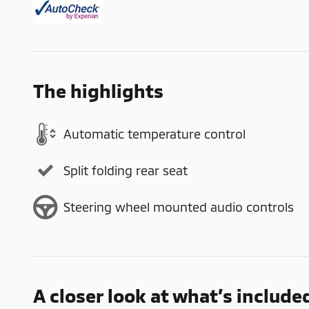
The highlights
Automatic temperature control
Split folding rear seat
Steering wheel mounted audio controls
A closer look at what’s include