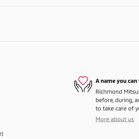
A name you can 
Richmond Mitsubi
before, during, a
to take care of y
More about us
e)