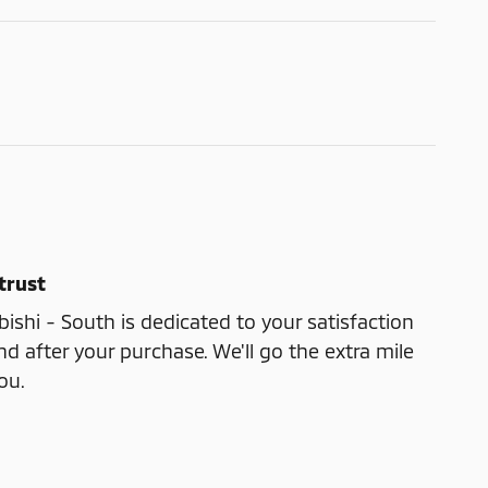
trust
shi - South is dedicated to your satisfaction
nd after your purchase. We'll go the extra mile
ou.