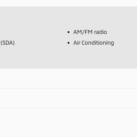
AM/FM radio
 (SDA)
Air Conditioning