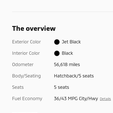
The overview
Exterior Color
Jet Black
Interior Color
Black
Odometer
56,618 miles
Body/Seating
Hatchback/5 seats
Seats
5 seats
Fuel Economy
36/43 MPG City/Hwy
Details