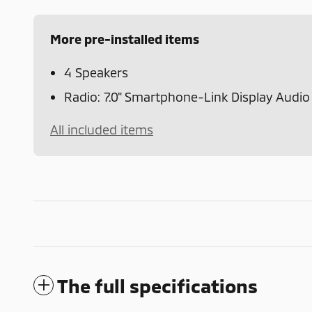
More pre-installed items
4 Speakers
Radio: 7.0" Smartphone-Link Display Audio
All included items
The full specifications