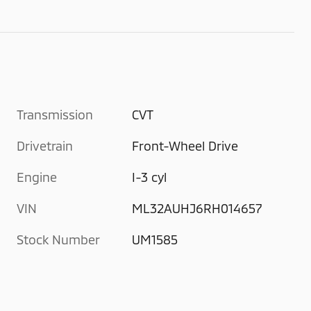
Transmission
CVT
Drivetrain
Front-Wheel Drive
Engine
I-3 cyl
VIN
ML32AUHJ6RH014657
Stock Number
UM1585