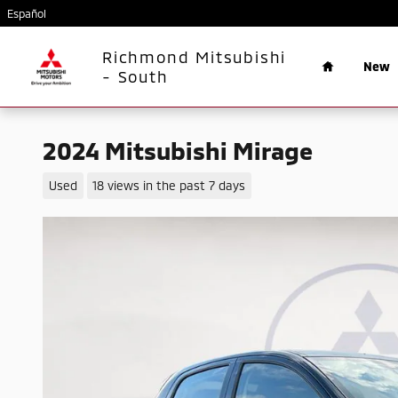
Skip to main content
Español
Home
Richmond Mitsubishi
New
- South
2024 Mitsubishi Mirage
Used
18 views in the past 7 days