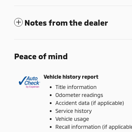
Notes from the dealer
Peace of mind
Vehicle history report
Title information
Odometer readings
Accident data (if applicable)
Service history
Vehicle usage
Recall information (if applicabl