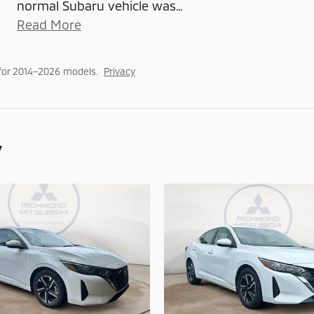
normal Subaru vehicle was
…
Read More
for 2014–2026 models.
Privacy
y