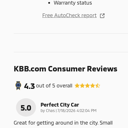
Warranty status
Free AutoCheck report
KBB.com Consumer Reviews
4.3
out of
5
overall
Perfect City Car
5.0
on
by
Chas
|
7/18/2026 4:02:04 PM
Great for getting around in the city. Small