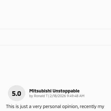
Mitsubishi Unstoppable
5.0
on
by
Ronald T
|
2/18/2026 9:49:48 AM
This is just a very personal opinion, recently my