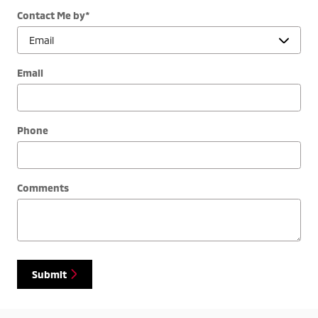
Contact Me by
*
Email
Phone
Comments
Submit