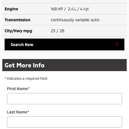
Engine
168 HP / 2.4 L / 4 cyl
Transmission
continuously variable auto
City/Hwy
mpg
23
/ 28
Search New
Get More Info
* Indicates a required field
First Name
*
Last Name
*