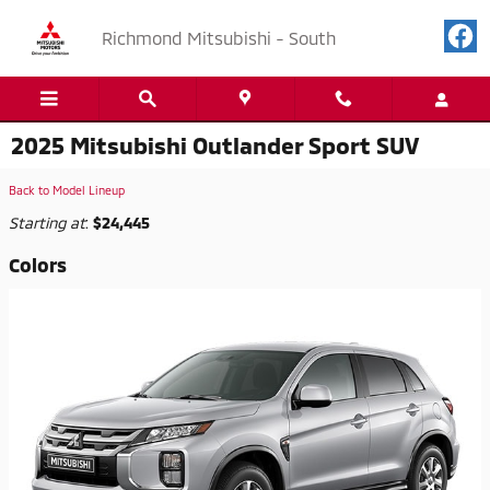
Skip to main content
Richmond Mitsubishi - South
2025 Mitsubishi Outlander Sport SUV
Back to Model Lineup
Starting at
:
$24,445
Colors