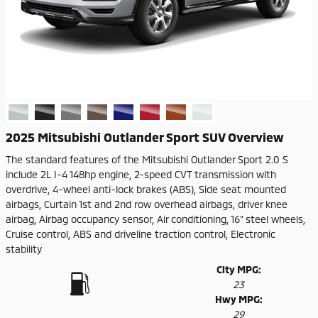
2025 Mitsubishi Outlander Sport SUV Overview
The standard features of the Mitsubishi Outlander Sport 2.0 S
include 2L I-4 148hp engine, 2-speed CVT transmission with
overdrive, 4-wheel anti-lock brakes (ABS), Side seat mounted
airbags, Curtain 1st and 2nd row overhead airbags, driver knee
airbag, Airbag occupancy sensor, Air conditioning, 16" steel wheels,
Cruise control, ABS and driveline traction control, Electronic
stability
City MPG:
23
Hwy MPG:
29