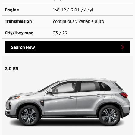
Engine
148 HP / 2.0 L / 4 cyl
Transmission
continuously variable auto
City/Hwy
mpg
23
/ 29
Search New
2.0 ES