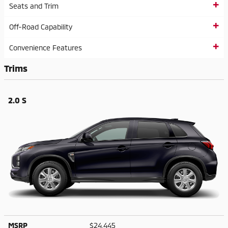
Seats and Trim
Off-Road Capability
Convenience Features
Trims
2.0 S
MSRP
$24,445