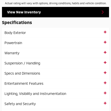
Actual rating will vary with options, driving conditions, habits and vehicle condition.
View New Inventory
Specifications
Body Exterior
Powertrain
Warranty
Suspension / Handling
Specs and Dimensions
Entertainment Features
Lighting, Visibility and Instrumentation
Safety and Security