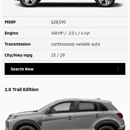
MSRP
$28,595
Engine
148 HP / 2.0 L / 4 cyl
Transmission
continuously variable auto
City/Hwy
mpg
23
/ 29
Search New
2.0 Trail Edition