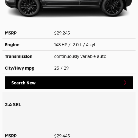
MSRP
$29,245
Engine
148 HP / 2.0 L / 4 cyl
Transmission
continuously variable auto
City/Hwy
mpg
23
/ 29
Search New
2.4 SEL
MSRP
$29,445