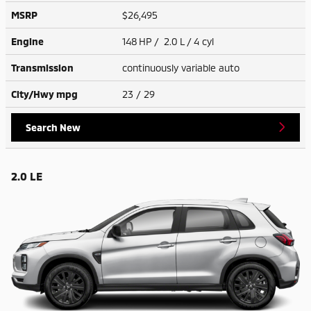
MSRP
$26,495
Engine
148 HP / 2.0 L / 4 cyl
Transmission
continuously variable auto
City/Hwy
mpg
23
/ 29
Search New
2.0 LE