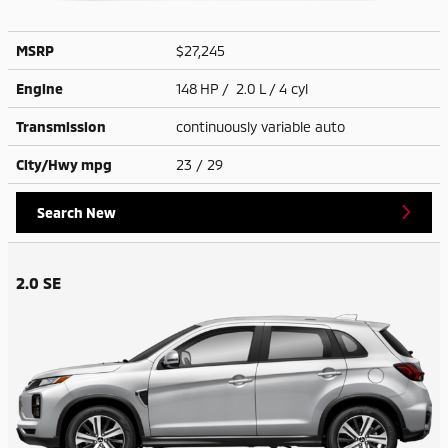
MSRP
$27,245
Engine
148 HP / 2.0 L / 4 cyl
Transmission
continuously variable auto
City/Hwy
mpg
23
/ 29
Search New
2.0 SE