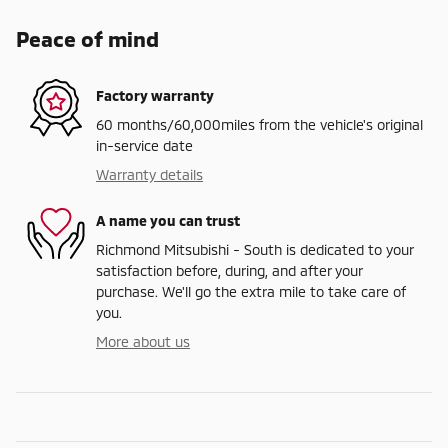
Peace of mind
Factory warranty
60 months/60,000miles from the vehicle's original
in-service date
Warranty details
A name you can trust
Richmond Mitsubishi - South is dedicated to your
satisfaction before, during, and after your
purchase. We'll go the extra mile to take care of
you.
More about us