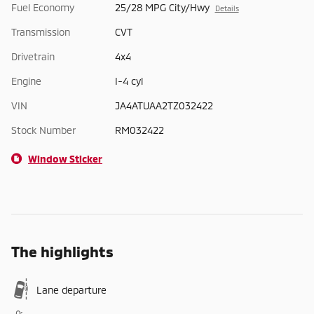
Fuel Economy
25/28 MPG City/Hwy
Details
Transmission
CVT
Drivetrain
4x4
Engine
I-4 cyl
VIN
JA4ATUAA2TZ032422
Stock Number
RM032422
Window Sticker
The highlights
Lane departure