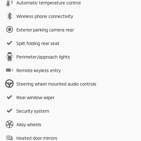
Automatic temperature control
Wireless phone connectivity
Exterior parking camera rear
Split folding rear seat
Perimeter/approach lights
Remote keyless entry
Steering wheel mounted audio controls
Rear window wiper
Security system
Alloy wheels
Heated door mirrors