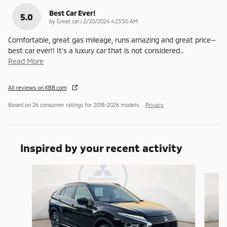
Best Car Ever!
5.0
on
by
Great car
|
2/20/2024 4:23:50 AM
Comfortable, great gas mileage, runs amazing and great price—
best car ever!! It’s a luxury car that is not considered
…
Read More
All reviews on KBB.com
Based on 26 consumer ratings for 2018–2026 models.
Privacy
Inspired by your recent activity
Slide 1 of 6