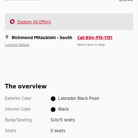
Explore All Offers
Richmond Mitsubishi - South
Call 804-915-1151
Location Details
We’re here to help
The overview
Exterior Color
Labrador Black Pearl
Interior Color
Black
Body/Seating
SUV/5 seats
Seats
5 seats