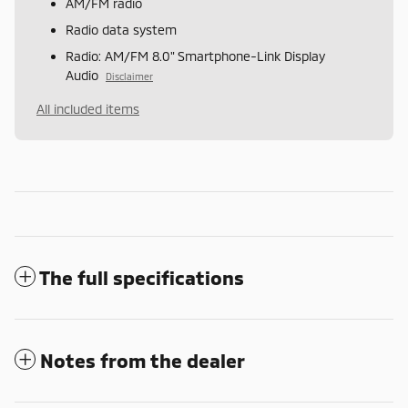
AM/FM radio
Radio data system
Radio: AM/FM 8.0" Smartphone-Link Display
Audio
Disclaimer
All included items
The full specifications
Notes from the dealer