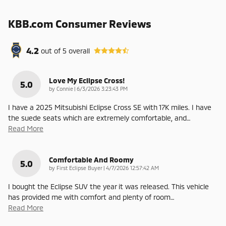
KBB.com Consumer Reviews
4.2
out of
5
overall
Love My Eclipse Cross!
5.0
on
by
Connie
|
6/3/2026 3:23:43 PM
I have a 2025 Mitsubishi Eclipse Cross SE with 17K miles. I have
the suede seats which are extremely comfortable, and
…
Read More
Comfortable And Roomy
5.0
on
by
First Eclipse Buyer
|
4/7/2026 12:57:42 AM
I bought the Eclipse SUV the year it was released. This vehicle
has provided me with comfort and plenty of room
…
Read More