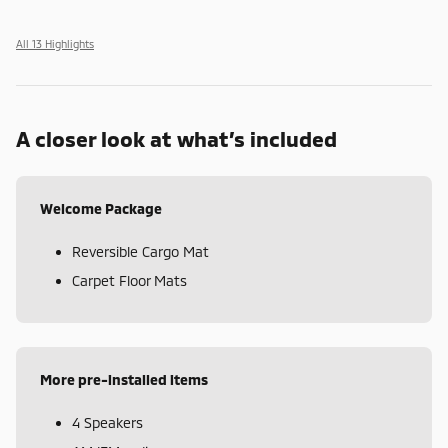
All 13 Highlights
A closer look at what’s included
Welcome Package
Reversible Cargo Mat
Carpet Floor Mats
More pre-installed items
4 Speakers