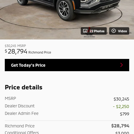
22 Photos
Video
$30,245
MSRP
28,794
$
Richmond Price
Get Today's Price
Price details
MSRP
$30,245
Dealer Discount
- $2,250
Dealer Admin Fee
$799
$28,794
Richmond Price
Conditional Offers
$3,000