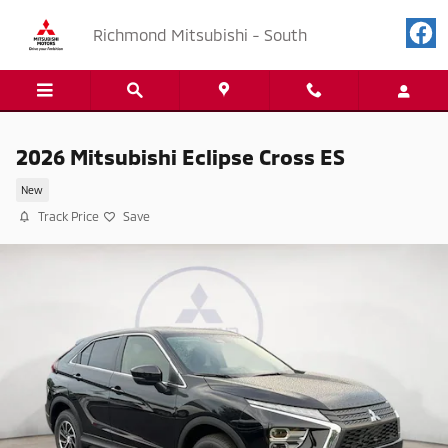
Skip to main content
Richmond Mitsubishi - South
2026 Mitsubishi Eclipse Cross ES
New
Track Price
Save