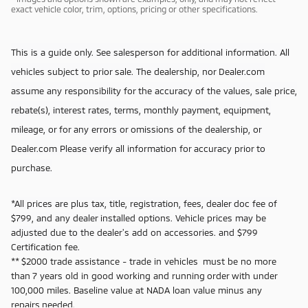
exact vehicle color, trim, options, pricing or other specifications.
This is a guide only. See salesperson for additional information. All
vehicles subject to prior sale. The dealership, nor Dealer.com
assume any responsibility for the accuracy of the values, sale price,
rebate(s), interest rates, terms, monthly payment, equipment,
mileage, or for any errors or omissions of the dealership, or
Dealer.com Please verify all information for accuracy prior to
purchase.
*All prices are plus tax, title, registration, fees, dealer doc fee of
$799, and any dealer installed options. Vehicle prices may be
adjusted due to the dealer's add on accessories. and $799
Certification fee.
** $2000 trade assistance - trade in vehicles must be no more
than 7 years old in good working and running order with under
100,000 miles. Baseline value at NADA loan value minus any
repairs needed.