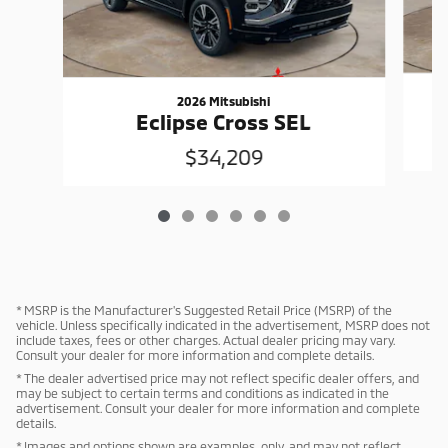
2026 Mitsubishi
Eclipse Cross SEL
$34,209
* MSRP is the Manufacturer's Suggested Retail Price (MSRP) of the
vehicle. Unless specifically indicated in the advertisement, MSRP does not
include taxes, fees or other charges. Actual dealer pricing may vary.
Consult your dealer for more information and complete details.
* The dealer advertised price may not reflect specific dealer offers, and
may be subject to certain terms and conditions as indicated in the
advertisement. Consult your dealer for more information and complete
details.
* Images and options shown are examples, only, and may not reflect