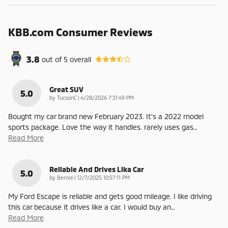
KBB.com Consumer Reviews
3.8
out of
5
overall
Great SUV
5.0
on
by
TucsonC
|
4/28/2026 7:31:49 PM
Bought my car brand new February 2023. It’s a 2022 model
sports package. Love the way it handles. rarely uses gas
…
Read More
Reliable And Drives Lika Car
5.0
on
by
Bernie
|
12/7/2025 10:57:11 PM
My Ford Escape is reliable and gets good mileage. I like driving
this car because it drives like a car. I would buy an
…
Read More