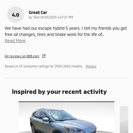
Great Car
4.0
on
by
Tedj
|
8/20/2025 4:47:27 PM
We have had our escape hybrid 5 years. I tell my friends you get
free oil changes, tires and brake work for the life of
…
Read More
All reviews on KBB.com
Based on 47 consumer ratings for 2020–2026 models.
Privacy
Inspired by your recent activity
Slide 1 of 6