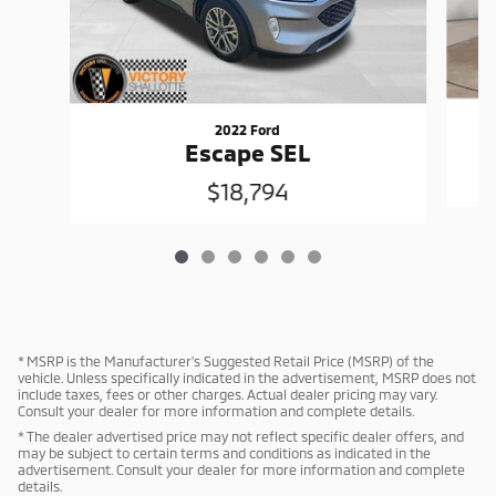
2022 Ford
Escape SEL
$18,794
* MSRP is the Manufacturer's Suggested Retail Price (MSRP) of the
vehicle. Unless specifically indicated in the advertisement, MSRP does not
include taxes, fees or other charges. Actual dealer pricing may vary.
Consult your dealer for more information and complete details.
* The dealer advertised price may not reflect specific dealer offers, and
may be subject to certain terms and conditions as indicated in the
advertisement. Consult your dealer for more information and complete
details.