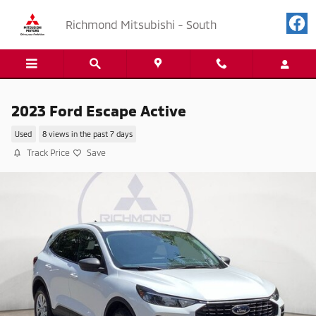
Skip to main content
Richmond Mitsubishi - South
2023 Ford Escape Active
Used
8 views in the past 7 days
Track Price
Save