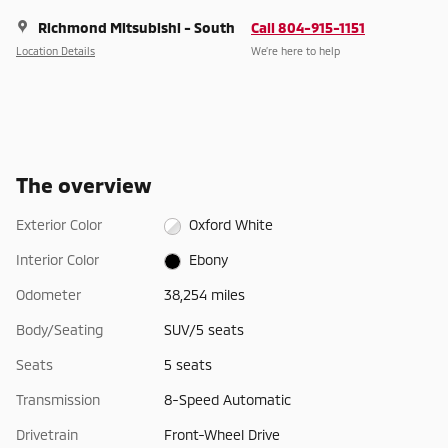
Richmond Mitsubishi - South
Call 804-915-1151
Location Details
We’re here to help
The overview
Exterior Color
Oxford White
Interior Color
Ebony
Odometer
38,254 miles
Body/Seating
SUV/5 seats
Seats
5 seats
Transmission
8-Speed Automatic
Drivetrain
Front-Wheel Drive