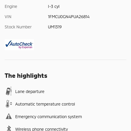
Engine
I-3 cyl
VIN
1FMCU0GN4PUA26814
Stock Number
UM1319
The highlights
Lane departure
Automatic temperature control
Emergency communication system
Wireless phone connectivity