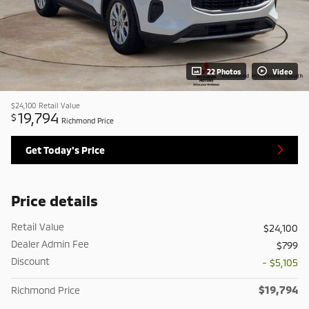
22 Photos
Video
$24,100
Retail Value
19,794
$
Richmond Price
Get Today's Price
Price details
Retail Value
$24,100
Dealer Admin Fee
$799
Discount
- $5,105
$19,794
Richmond Price