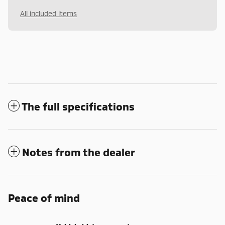
All included items
The full specifications
Notes from the dealer
Peace of mind