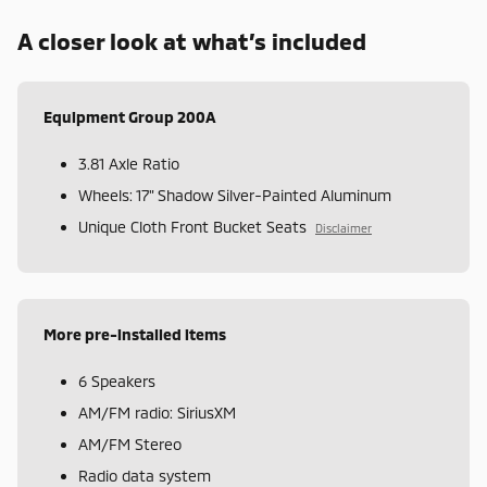
A closer look at what’s included
Equipment Group 200A
3.81 Axle Ratio
Wheels: 17" Shadow Silver-Painted Aluminum
Unique Cloth Front Bucket Seats
Disclaimer
More pre-installed items
6 Speakers
AM/FM radio: SiriusXM
AM/FM Stereo
Radio data system