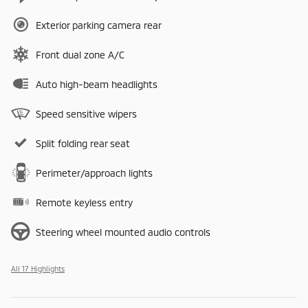
Exterior parking camera rear
Front dual zone A/C
Auto high-beam headlights
Speed sensitive wipers
Split folding rear seat
Perimeter/approach lights
Remote keyless entry
Steering wheel mounted audio controls
All 17 Highlights