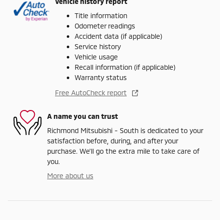
Vehicle history report
Title information
Odometer readings
Accident data (if applicable)
Service history
Vehicle usage
Recall information (if applicable)
Warranty status
Free AutoCheck report
A name you can trust
Richmond Mitsubishi - South is dedicated to your
satisfaction before, during, and after your
purchase. We'll go the extra mile to take care of
you.
More about us