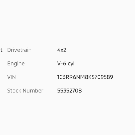
t
Drivetrain
4x2
Engine
V-6 cyl
VIN
1C6RR6NM8KS709589
Stock Number
5535270B