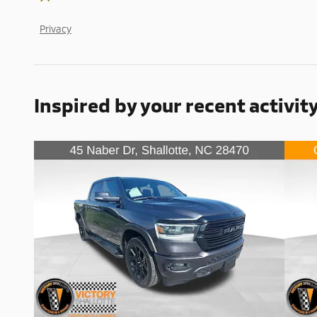
Privacy
Inspired by your recent activit