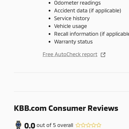
Odometer readings
Accident data (if applicable)
Service history
Vehicle usage
Recall information (if applicabl
Warranty status
Free AutoCheck report
KBB.com Consumer Reviews
0.0
out of
5
overall