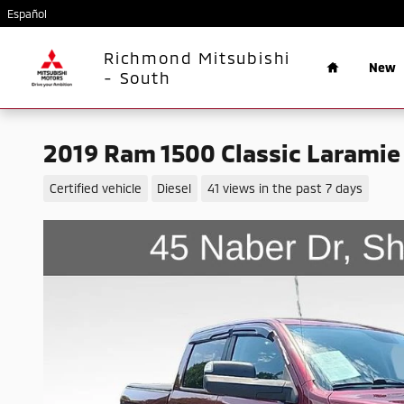
Skip to main content
Español
Home
Richmond Mitsubishi
New
- South
2019 Ram 1500 Classic Laramie
Certified vehicle
Diesel
41 views in the past 7 days