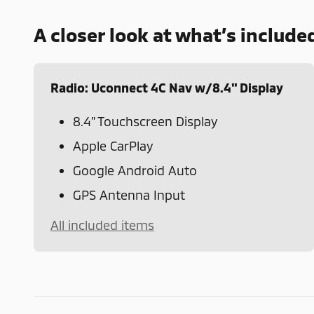
A closer look at what’s include
Radio: Uconnect 4C Nav w/8.4" Display
8.4" Touchscreen Display
Apple CarPlay
Google Android Auto
GPS Antenna Input
All included items