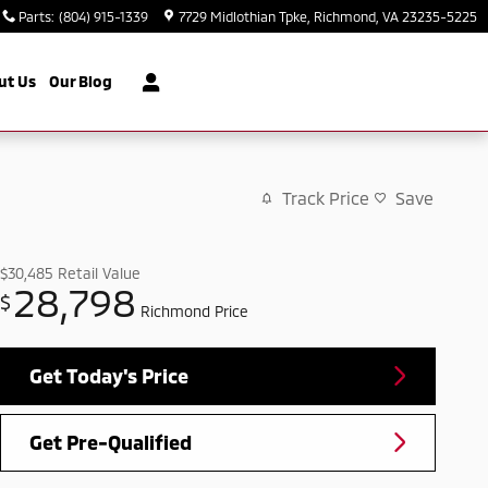
Parts
:
(804) 915-1339
7729 Midlothian Tpke
Richmond
,
VA
23235-5225
ut Us
Our Blog
Track Price
Save
$30,485
Retail Value
28,798
$
Richmond Price
Get Today's Price
Get Pre-Qualified