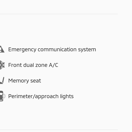
Emergency communication system
Front dual zone A/C
Memory seat
Perimeter/approach lights