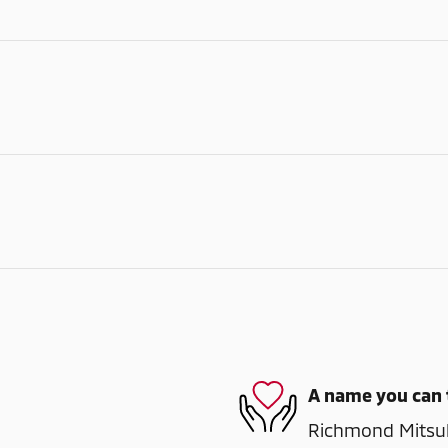
A name you can 
Richmond Mitsubi