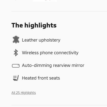
The highlights
Leather upholstery
Wireless phone connectivity
Auto-dimming rearview mirror
Heated front seats
All 25 Highlights