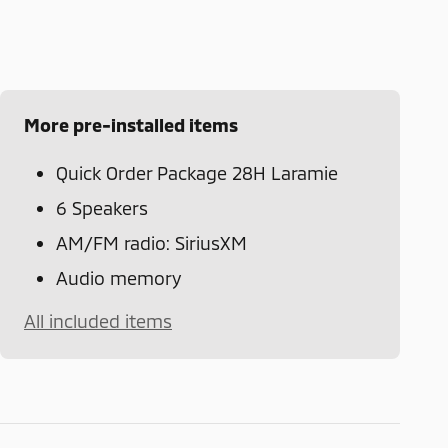
More pre-installed items
Quick Order Package 28H Laramie
6 Speakers
AM/FM radio: SiriusXM
Audio memory
All included items