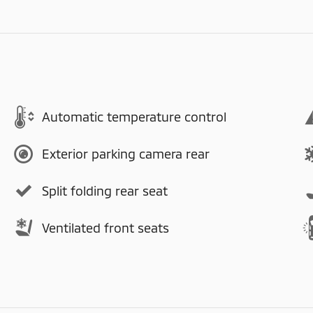
Automatic temperature control
Exterior parking camera rear
Split folding rear seat
Ventilated front seats