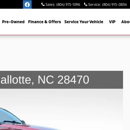
Sales
:
(804) 915-1096
Service
:
(804) 915-0836
Pre-Owned
Finance & Offers
Service Your Vehicle
VIP
Abo