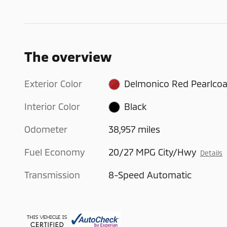
The overview
Exterior Color
Delmonico Red Pearlcoa
Interior Color
Black
Odometer
38,957 miles
Fuel Economy
20/27 MPG City/Hwy
Details
Transmission
8-Speed Automatic