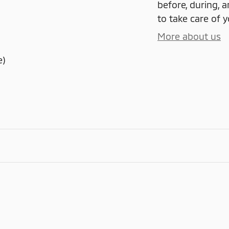
before, during, a
to take care of y
More about us
e)