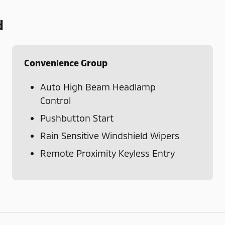
d
Convenience Group
Auto High Beam Headlamp
Control
Pushbutton Start
Rain Sensitive Windshield Wipers
Remote Proximity Keyless Entry