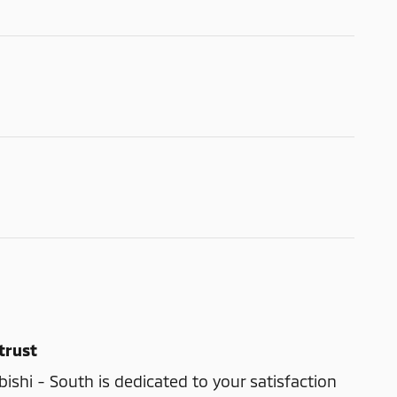
trust
shi - South is dedicated to your satisfaction