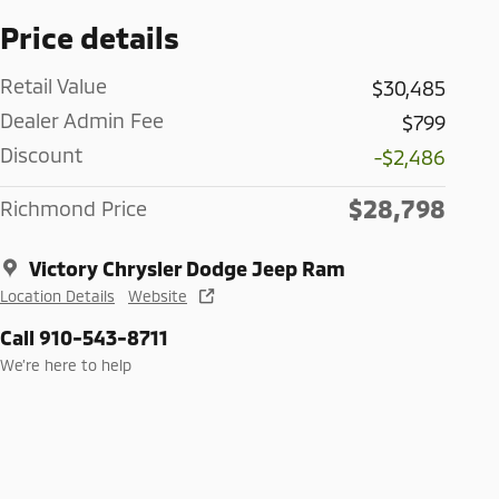
Price details
Retail Value
$30,485
Dealer Admin Fee
$799
Discount
-$2,486
$28,798
Richmond Price
Victory Chrysler Dodge Jeep Ram
Location Details
Website
Call 910-543-8711
We’re here to help