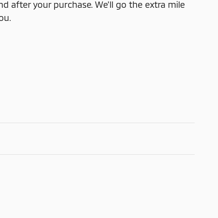
nd after your purchase. We'll go the extra mile
ou.