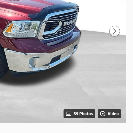
39 Photos
Video