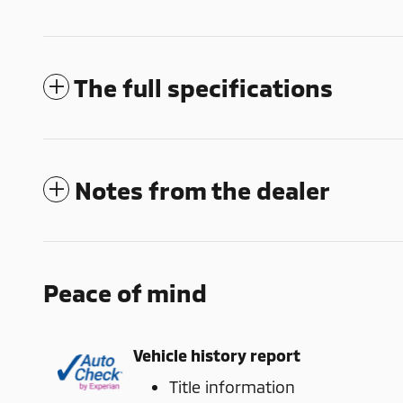
The full specifications
Notes from the dealer
Peace of mind
Vehicle history report
Title information